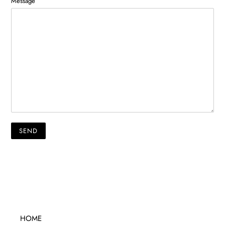
Message
HOME