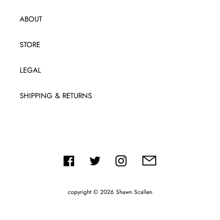
ABOUT
STORE
LEGAL
SHIPPING & RETURNS
Facebook
Twitter
Instagram
copyright © 2026
Shawn Scallen