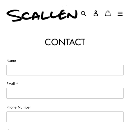
Skip
to
Search
Log in
Cart
content
CONTACT
Name
Email
*
Phone Number