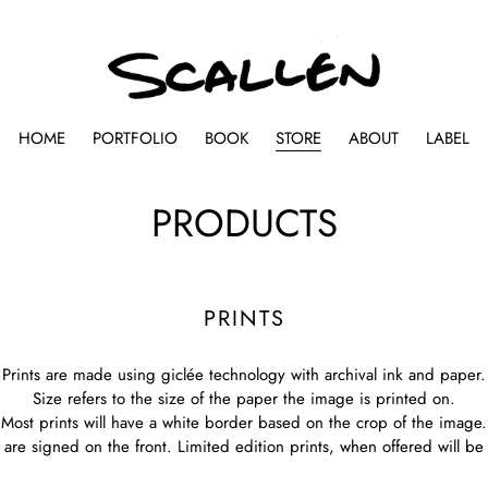
HOME
PORTFOLIO
BOOK
STORE
ABOUT
LABEL
C
PRODUCTS
o
l
PRINTS
l
Prints are made using giclée technology with archival ink and paper.
e
Size refers to the size of the paper the image is printed on.
Most prints will have a white border based on the crop of the image.
c
s are signed on the front. Limited edition prints, when offered will