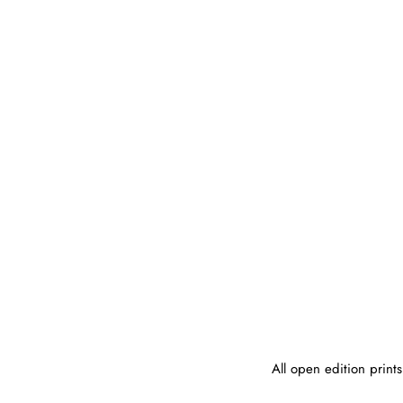
Skip
to
content
All open edition print