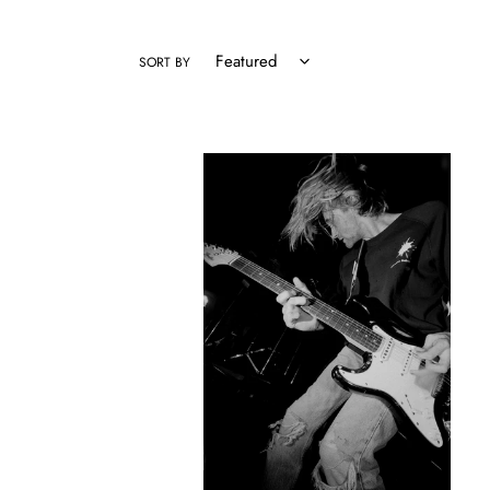
SORT BY
Nirvana
-
Kurt