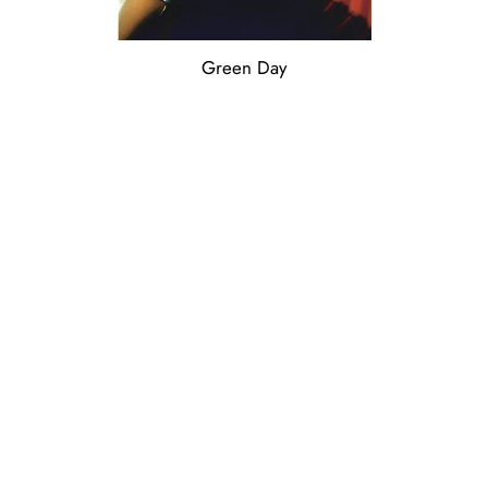
Green Day