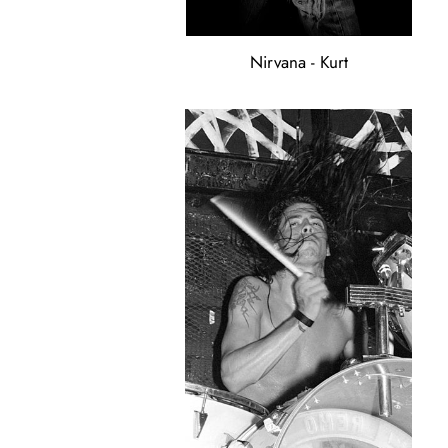
Nirvana - Kurt
Nirvana
-
Dave