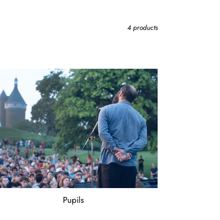
4 products
ils
Pupils