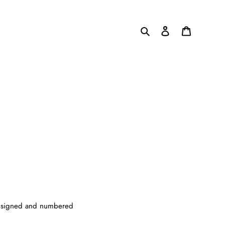
Search
Log in
Cart
 be signed and numbered